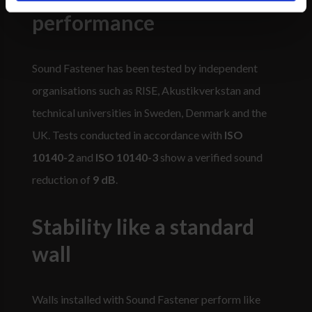
performance
Sound Fastener has been tested by independent
organisations such as RISE, Akustikverkstan and
technical universities in Sweden, Denmark and the
UK. Tests conducted in accordance with
ISO
10140-2
and
ISO 10140-3
show a verified sound
reduction of
9 dB
.
Stability like a standard
wall
Walls installed with Sound Fastener perform like