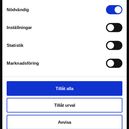
Samtyckesval
Nödvändig
Inställningar
Statistik
Marknadsföring
Tillåt alla
Tillåt urval
Avvisa
Tested and verified