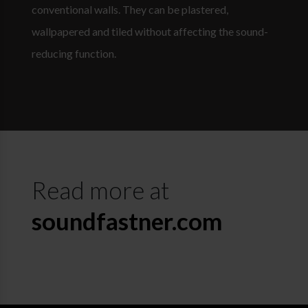
conventional walls. They can be plastered,
wallpapered and tiled without affecting the sound-
reducing function.
Read more at
soundfastner.com