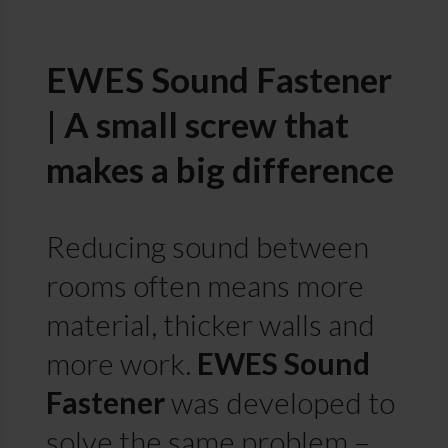
EWES Sound Fastener
| A small screw that
makes a big difference
Reducing sound between
rooms often means more
material, thicker walls and
more work.
EWES Sound
Fastener
was developed to
solve the same problem –