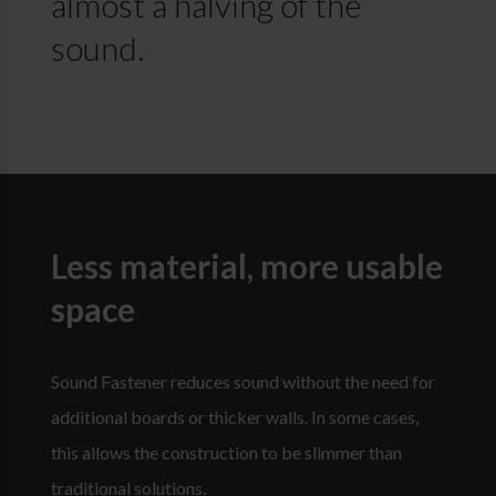
almost a halving of the
sound.
Less material, more usable
space
Sound Fastener reduces sound without the need for
additional boards or thicker walls. In some cases,
this allows the construction to be slimmer than
traditional solutions.