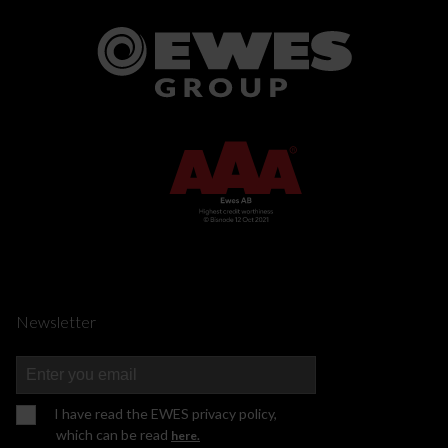
Newsletter
I have read the EWES privacy policy,
which can be read
here.