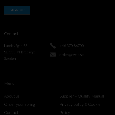
SIGN UP
Contact
Lundavägen 53
+46 370 86700
SE-333 71 Bredaryd
order@ewes.se
Sweden
Menu
About us
Supplier – Quality Manual
Order your spring
Privacy policy & Cookie
Contact
Policy