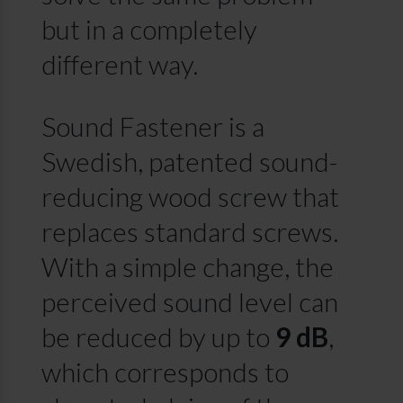
but in a completely
different way.
Sound Fastener is a
Swedish, patented sound-
reducing wood screw that
replaces standard screws.
With a simple change, the
perceived sound level can
be reduced by up to
9 dB
,
which corresponds to