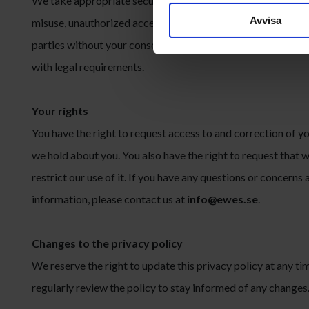
We take appropriate security measures to protect your pers
Avvisa
misuse, unauthorized access, or disclosure. We do not share
parties without your consent, except when necessary to pro
with legal requirements.
Your rights
You have the right to request access to and correction of y
we hold about you. You also have the right to request that 
restrict our use of it. If you have any questions or concerns
information, please contact us at
info@ewes.se
.
Changes to the privacy policy
We reserve the right to update this privacy policy at any 
regularly review the policy to stay informed of any changes