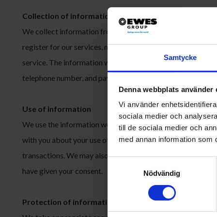
Collection of information
We collect information from you when you voluntarily provi
register for our services, make a purchase, participate in a
Samtycke
service. The information we collect may include name, email
telephone number, and payment information.
Denna webbplats använder 
Vi använder enhetsidentifierar
Use of information
sociala medier och analysera 
We use the information we collect to provide and improve 
till de sociala medier och a
with you about your use of our services, to manage your ac
med annan information som du 
transactions. We may also use your information for marketi
Samtyckesval
have given your consent.
Nödvändig
Protection of information