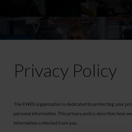
Privacy Policy
The EWES organization is dedicated to protecting your priv
personal information. This privacy policy describes how we 
information collected from you.