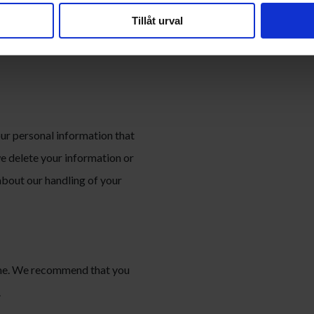
onal information against loss,
Tillåt urval
 your information with third
vide our services or to comply
our personal information that
we delete your information or
 about our handling of your
time. We recommend that you
.