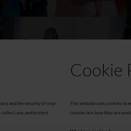
Cookie 
acy and the security of your
This website uses cookies to 
collect, use, and protect
cookies are, how they are use