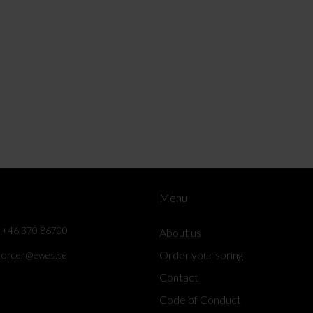
Menu
+46 370 86700
About us
Order your spring
order@ewes.se
Contact
Code of Conduct