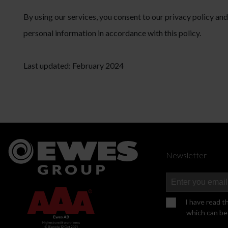
By using our services, you consent to our privacy policy an
personal information in accordance with this policy.
Last updated: February 2024
Newsletter
I have read t
which can be