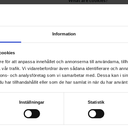
What are cookies?
Cookies are small text files th
de it to us, such as when you
are used to track and remembe
 survey, or contact our customer
can be either temporary (sessi
Information
 address, postal address,
How we use cookies
cookies
We use cookies to analyze user
e för att anpassa innehållet och annonserna till användarna, tillh
based on your interests. We us
vår trafik. Vi vidarebefordrar även sådana identifierare och anna
our services, to communicate
collect information such as bro
nnons- och analysföretag som vi samarbetar med. Dessa kan i sin
count, and to process your
This information helps us und
har tillhandahållit eller som de har samlat in när du har använt 
ng purposes, but only if you
improvements.
Inställningar
Statistik