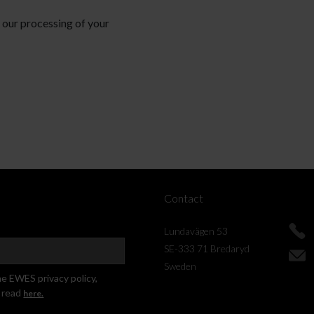
d our processing of your
Contact
Lundavägen 53
SE-333 71 Bredaryd
Sweden
he EWES privacy policy,
 read
here.