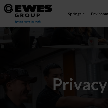
Springs
Environm
Tension
Torsion
Compression
Discharge e
spring
spring
spring
Privacy