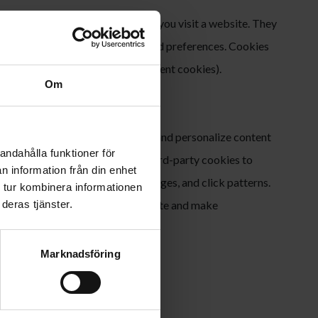
at are stored on your device when you visit a website. They
r information about your visit and preferences. Cookies
on cookies) or permanent (persistent cookies).
Om
 behavior, improve our website, and personalize content
andahålla funktioner för
e both first-party cookies and third-party cookies to
n information från din enhet
wser type, device type, visited pages, and click patterns.
 tur kombinera informationen
erstand how visitors use our website and make
deras tjänster.
Marknadsföring