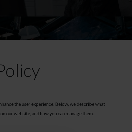
Policy
enhance the user experience. Below, we describe what
d on our website, and how you can manage them.