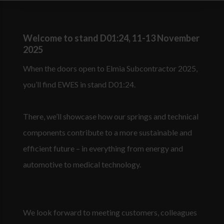
Welcome to stand D01:24, 11-13 November
2025
When the doors open to Elmia Subcontractor 2025,
you’ll find EWES in stand D01:24.
There, we’ll showcase how our springs and technical
components contribute to a more sustainable and
efficient future – in everything from energy and
automotive to medical technology.
We look forward to meeting customers, colleagues