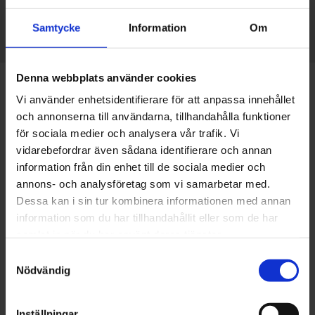
Samtycke
Information
Om
Denna webbplats använder cookies
Vi använder enhetsidentifierare för att anpassa innehållet
och annonserna till användarna, tillhandahålla funktioner
för sociala medier och analysera vår trafik. Vi
vidarebefordrar även sådana identifierare och annan
information från din enhet till de sociala medier och
annons- och analysföretag som vi samarbetar med.
Dessa kan i sin tur kombinera informationen med annan
information som du har tillhandahållit eller som de har
samlat in när du har använt deras tjänster.
Samtyckesval
Ambassadors for Elmia Subcontractor 2025
Nödvändig
This year, EWES has been given the great honour of
Inställningar