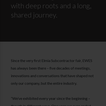
with deep roots and a long,
shared journey.
Since the very first Elmia Subcontractor fair, EWES
has always been there – five decades of meetings,
innovations and conversations that have shaped not
only our company, but the entire industry.
“We’ve exhibited every year since the beginning –
though in different ways. One year, we even ended