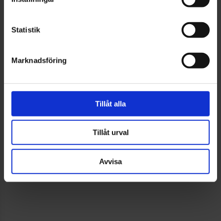
serving as one of the fair’s ambassadors – a role that
feels especially meaningful given our long shared
Statistik
history.
Marknadsföring
As an ambassador, we want to highlight both the
power of collaboration and the spirit of innovation
that defines Swedish industry.
Tillåt alla
Tillåt urval
Elmia has interviewed Anton Svensson, CEO of
EWES AB.
Avvisa
Read the inspiring ambassador article here »