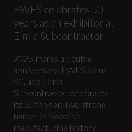
EWES celebrates 50
years as an exhibitor at
Elmia Subcontractor
2025 marks a double
anniversary: EWES turns
90, and Elmia
Subcontractor celebrates
its 50th year. Two strong
names in Swedish
manufacturing history –