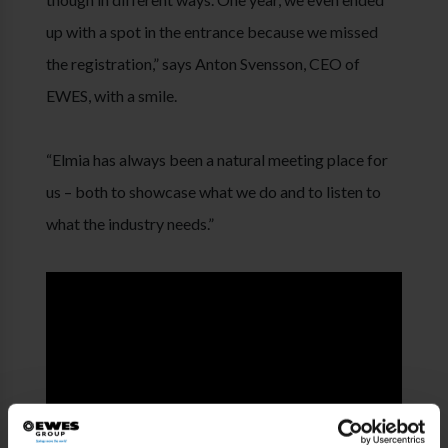
up with a spot in the entrance because we missed
the registration,” says Anton Svensson, CEO of
EWES, with a smile.
“Elmia has always been a natural meeting place for
us – both to showcase what we do and to listen to
what the industry needs.”