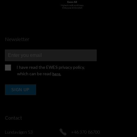
Newsletter
I have read the EWES privacy policy,
which can be read
here.
SIGN UP
Contact
Lundavägen 53
+46 370 86700