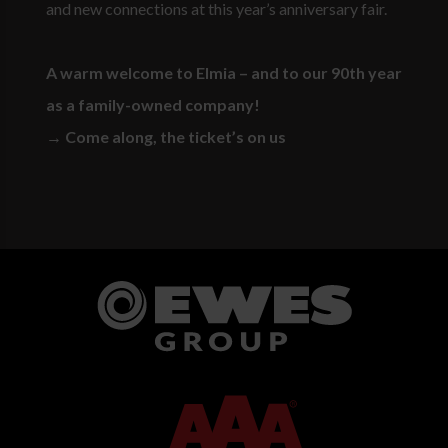
and new connections at this year’s anniversary fair.
A warm welcome to Elmia – and to our 90th year
as a family-owned company!
→ Come along, the ticket’s on us